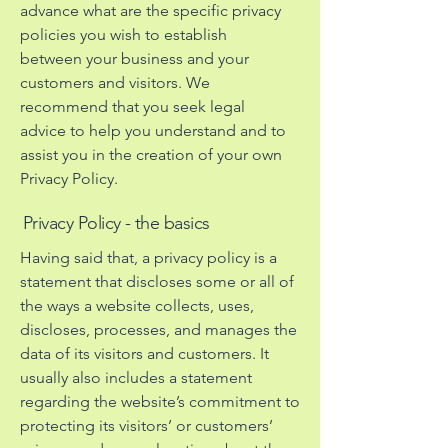
advance what are the specific privacy
policies you wish to establish
between your business and your
customers and visitors. We
recommend that you seek legal
advice to help you understand and to
assist you in the creation of your own
Privacy Policy.
Privacy Policy - the basics
Having said that, a privacy policy is a
statement that discloses some or all of
the ways a website collects, uses,
discloses, processes, and manages the
data of its visitors and customers. It
usually also includes a statement
regarding the website’s commitment to
protecting its visitors’ or customers’