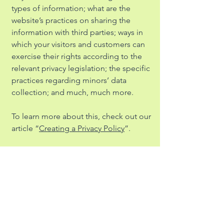
types of information; what are the
website’s practices on sharing the
information with third parties; ways in
which your visitors and customers can
exercise their rights according to the
relevant privacy legislation; the specific
practices regarding minors’ data
collection; and much, much more.
To learn more about this, check out our
article “
Creating a Privacy Policy
”.