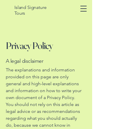
Island Signature
Tours
Privacy Policy
A legal disclaimer
The explanations and information
provided on this page are only
general and high-level explanations
and information on how to write your
own document of a Privacy Policy.
You should not rely on this article as
legal advice or as recommendations
regarding what you should actually
do, because we cannot know in