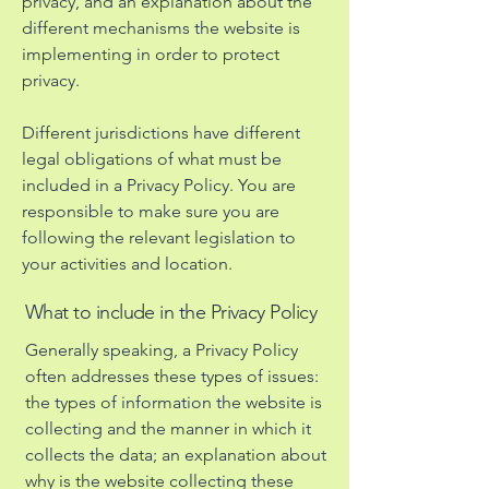
privacy, and an explanation about the
different mechanisms the website is
implementing in order to protect
privacy.
Different jurisdictions have different
legal obligations of what must be
included in a Privacy Policy. You are
responsible to make sure you are
following the relevant legislation to
your activities and location.
What to include in the Privacy Policy
Generally speaking, a Privacy Policy
often addresses these types of issues:
the types of information the website is
collecting and the manner in which it
collects the data; an explanation about
why is the website collecting these